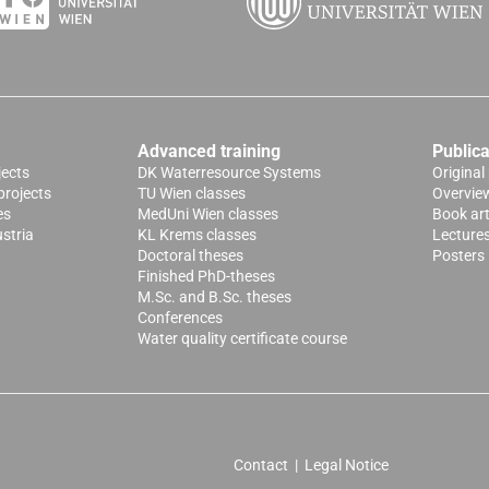
Advanced training
Publica
jects
DK Waterresource Systems
Original
projects
TU Wien classes
Overvie
es
MedUni Wien classes
Book art
stria
KL Krems classes
Lecture
Doctoral theses
Posters
Finished PhD-theses
M.Sc. and B.Sc. theses
Conferences
Water quality certificate course
Contact
|
Legal Notice