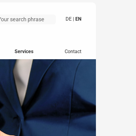
DE |
EN
Services
Contact