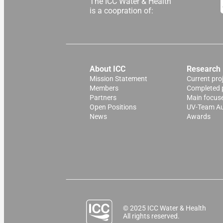
The ICC Water & Health
is a coopration of:
About ICC
Research
Mission Statement
Current pro
Members
Completed 
Partners
Main focus
Open Positions
UV-Team Au
News
Awards
© 2025 ICC Water & Health
All rights reserved.