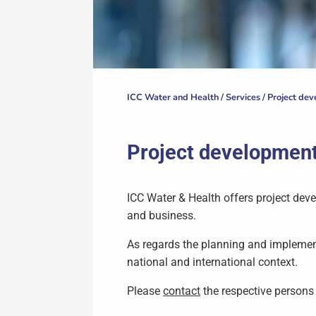
ICC Water and Health /
Services
/
Project de
Project developmen
ICC Water & Health offers project d
and business.
As regards the planning and implement
national and international context.
Please
contact
the respective persons 