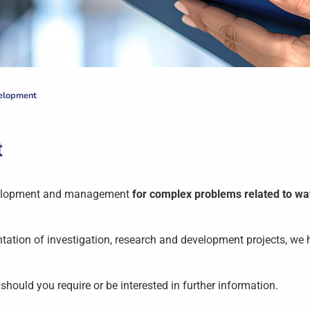
velopment
t
evelopment and management
for complex problems related to wa
ation of investigation, research and development projects, we 
should you require or be interested in further information.