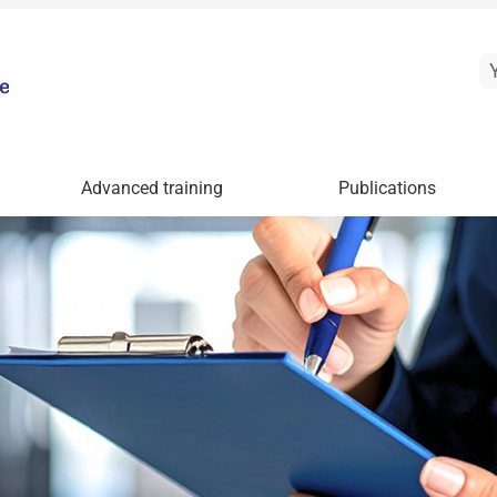
Advanced training
Publications