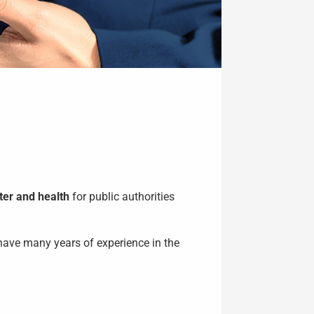
ter and health
for public authorities
have many years of experience in the