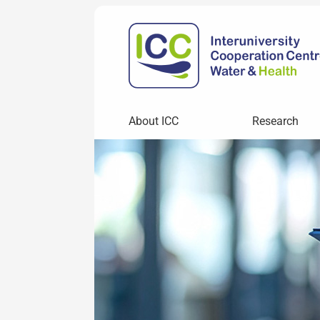
About ICC
Research