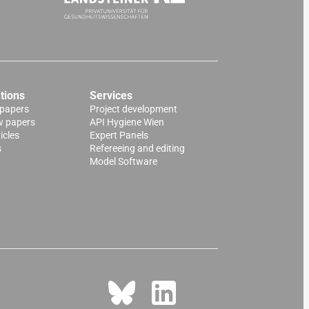
tions
Services
 papers
Project development
w papers
API Hygiene Wien
icles
Expert Panels
s
Refereeing and editing
Model Software