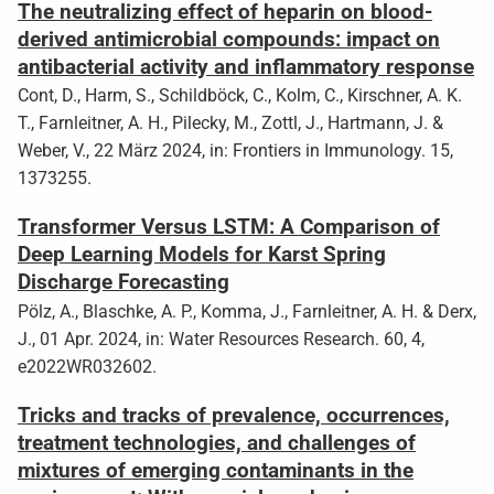
The neutralizing effect of heparin on blood-
derived antimicrobial compounds: impact on
antibacterial activity and inflammatory response
Cont, D., Harm, S., Schildböck, C., Kolm, C., Kirschner, A. K.
T., Farnleitner, A. H., Pilecky, M., Zottl, J., Hartmann, J. &
Weber, V., 22 März 2024, in: Frontiers in Immunology. 15,
1373255.
Transformer Versus LSTM: A Comparison of
Deep Learning Models for Karst Spring
Discharge Forecasting
Pölz, A., Blaschke, A. P., Komma, J., Farnleitner, A. H. & Derx,
J., 01 Apr. 2024, in: Water Resources Research. 60, 4,
e2022WR032602.
Tricks and tracks of prevalence, occurrences,
treatment technologies, and challenges of
mixtures of emerging contaminants in the