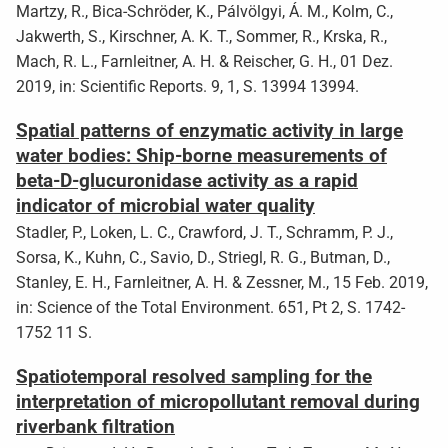
Martzy, R., Bica-Schröder, K., Pálvölgyi, Á. M., Kolm, C.,
Jakwerth, S., Kirschner, A. K. T., Sommer, R., Krska, R.,
Mach, R. L., Farnleitner, A. H. & Reischer, G. H., 01 Dez.
2019, in: Scientific Reports. 9, 1, S. 13994 13994.
Spatial patterns of enzymatic activity in large
water bodies: Ship-borne measurements of
beta-D-glucuronidase activity as a rapid
indicator of microbial water quality
Stadler, P., Loken, L. C., Crawford, J. T., Schramm, P. J.,
Sorsa, K., Kuhn, C., Savio, D., Striegl, R. G., Butman, D.,
Stanley, E. H., Farnleitner, A. H. & Zessner, M., 15 Feb. 2019,
in: Science of the Total Environment. 651, Pt 2, S. 1742-
1752 11 S.
Spatiotemporal resolved sampling for the
interpretation of micropollutant removal during
riverbank filtration