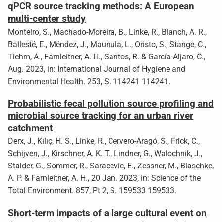
qPCR source tracking methods: A European
multi-center study
Monteiro, S., Machado-Moreira, B., Linke, R., Blanch, A. R.,
Ballesté, E., Méndez, J., Maunula, L., Oristo, S., Stange, C.,
Tiehm, A., Farnleitner, A. H., Santos, R. & García-Aljaro, C.,
Aug. 2023, in: International Journal of Hygiene and
Environmental Health. 253, S. 114241 114241.
Probabilistic fecal pollution source profiling and
microbial source tracking for an urban river
catchment
Derx, J., Kılıç, H. S., Linke, R., Cervero-Aragó, S., Frick, C.,
Schijven, J., Kirschner, A. K. T., Lindner, G., Walochnik, J.,
Stalder, G., Sommer, R., Saracevic, E., Zessner, M., Blaschke,
A. P. & Farnleitner, A. H., 20 Jan. 2023, in: Science of the
Total Environment. 857, Pt 2, S. 159533 159533.
Short-term impacts of a large cultural event on