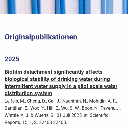
Originalpublikationen
2025
Biofilm detachment significantly affects
biological stability of drinking water during
intermittent water supply in a pilot scale water
distribution system
Leifels, M., Cheng, D., Cai, J., Nadhirah, N., Mohidin, A. F.,
Santillan, E., Woo, Y., Hill, E., Wu, S. W., Boon, N., Favere, J.,
Whittle, A. J. & Wuertz, S., 01 Juli 2025, in: Scientific
Reports. 15, 1, S. 22408 22408.