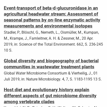
Event-transport of beta-d-glucuronidase in an
agricultural headwater stream: Assessment of
seasonal patterns by on-line enzymatic activity
measurements and environmental isotopes
Stadler, P., Blöschl, G., Nemeth, L., Oismüller, M., Kumpan,
M., Krampe, J., Farnleitner, A. H. & Zessner, M., 20 Apr.
2019, in: Science of the Total Environment. 662, S. 236-245
10 S.
Global diversity and biogeography of bacterial
communities in wastewater treatment plants
Global Water Microbiome Consortium & Vierheilig, J., 01
Juli 2019, in: Nature Microbiology. 4, 7, S. 1183-1195 13 S.
Host diet and evolutionary history explain
different aspects of gut microbiome diversity
among vertebrate clades