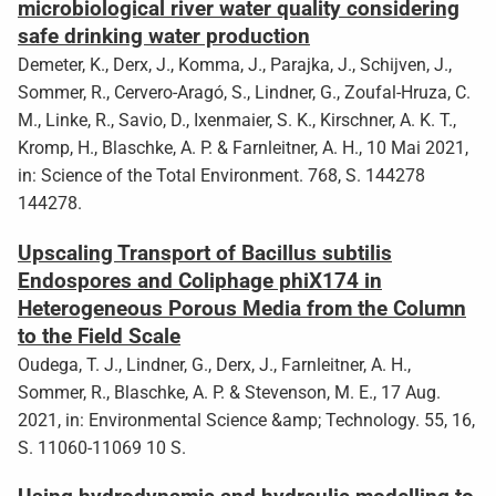
microbiological river water quality considering
safe drinking water production
Demeter, K., Derx, J., Komma, J., Parajka, J., Schijven, J.,
Sommer, R., Cervero-Aragó, S., Lindner, G., Zoufal-Hruza, C.
M., Linke, R., Savio, D., Ixenmaier, S. K., Kirschner, A. K. T.,
Kromp, H., Blaschke, A. P. & Farnleitner, A. H., 10 Mai 2021,
in: Science of the Total Environment. 768, S. 144278
144278.
Upscaling Transport of Bacillus subtilis
Endospores and Coliphage phiX174 in
Heterogeneous Porous Media from the Column
to the Field Scale
Oudega, T. J., Lindner, G., Derx, J., Farnleitner, A. H.,
Sommer, R., Blaschke, A. P. & Stevenson, M. E., 17 Aug.
2021, in: Environmental Science &amp; Technology. 55, 16,
S. 11060-11069 10 S.