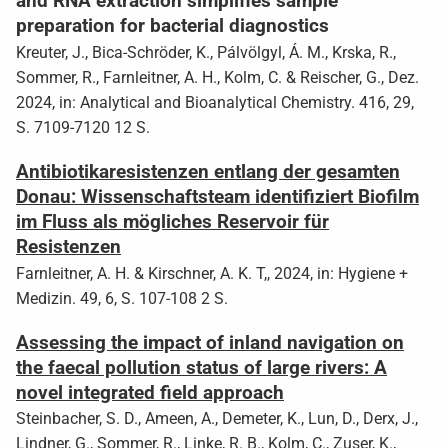
and RNA extraction simplifies sample
preparation for bacterial diagnostics
Kreuter, J., Bica-Schröder, K., Pálvölgyl, Á. M., Krska, R.,
Sommer, R., Farnleitner, A. H., Kolm, C. & Reischer, G., Dez.
2024, in: Analytical and Bioanalytical Chemistry. 416, 29,
S. 7109-7120 12 S.
Antibiotikaresistenzen entlang der gesamten
Donau: Wissenschaftsteam identifiziert Biofilm
im Fluss als mögliches Reservoir für
Resistenzen
Farnleitner, A. H. & Kirschner, A. K. T,, 2024, in: Hygiene +
Medizin. 49, 6, S. 107-108 2 S.
Assessing the impact of inland navigation on
the faecal pollution status of large rivers: A
novel integrated field approach
Steinbacher, S. D., Ameen, A., Demeter, K., Lun, D., Derx, J.,
Lindner, G., Sommer, R., Linke, R. B., Kolm, C., Zuser, K.,