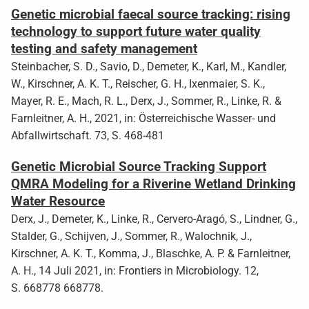
Genetic microbial faecal source tracking: rising
technology to support future water quality
testing and safety management
Steinbacher, S. D., Savio, D., Demeter, K., Karl, M., Kandler,
W., Kirschner, A. K. T., Reischer, G. H., Ixenmaier, S. K.,
Mayer, R. E., Mach, R. L., Derx, J., Sommer, R., Linke, R. &
Farnleitner, A. H., 2021, in: Österreichische Wasser- und
Abfallwirtschaft. 73, S. 468-481
Genetic Microbial Source Tracking Support
QMRA Modeling for a Riverine Wetland Drinking
Water Resource
Derx, J., Demeter, K., Linke, R., Cervero-Aragó, S., Lindner, G.,
Stalder, G., Schijven, J., Sommer, R., Walochnik, J.,
Kirschner, A. K. T., Komma, J., Blaschke, A. P. & Farnleitner,
A. H., 14 Juli 2021, in: Frontiers in Microbiology. 12,
S. 668778 668778.