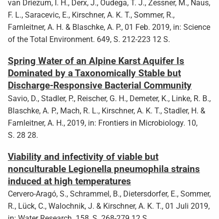
van Driezum, I. H., Derx, J., Oudega, T. J., Zessner, M., Naus,
F. L., Saracevic, E., Kirschner, A. K. T., Sommer, R.,
Farnleitner, A. H. & Blaschke, A. P., 01 Feb. 2019, in: Science
of the Total Environment. 649, S. 212-223 12 S.
Spring Water of an Alpine Karst Aquifer Is
Dominated by a Taxonomically Stable but
Discharge-Responsive Bacterial Community
Savio, D., Stadler, P., Reischer, G. H., Demeter, K., Linke, R. B.,
Blaschke, A. P., Mach, R. L., Kirschner, A. K. T., Stadler, H. &
Farnleitner, A. H., 2019, in: Frontiers in Microbiology. 10,
S. 28 28.
Viability and infectivity of viable but
nonculturable Legionella pneumophila strains
induced at high temperatures
Cervero-Aragó, S., Schrammel, B., Dietersdorfer, E., Sommer,
R., Lück, C., Walochnik, J. & Kirschner, A. K. T., 01 Juli 2019,
in: Water Research. 158, S. 268-279 12 S.