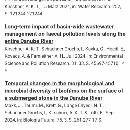
Kirschner, A. K. T., 15 März 2024, in: Water Research. 252,
S. 121244 121244.
Long-term impact of basin-wide wastewater
management on faecal pollution levels along the
entire Danube River
Kirschner, A. K. T., Schachner-Groehs, I., Kavka, G., Hoedl, E.,
Kovacs, A. & Farnleitner, A. H., Juli 2024, in: Environmental
Science and Pollution Research. 31, 33, S. 45697-45710 14
S.
Temporal changes in the morphological and
microbial diversity of biofilms on the surface of
a submerged stone in the Danube River
Makk, J., Toumi, M., Krett, G., Lange-Enyedi, N. T.,
Schachner-Groehs, I., Kirschner, A. K. T. & Tóth, E., Sept.
2024, in: Biologia Futura. 75, 3, S. 261-277 17 S.