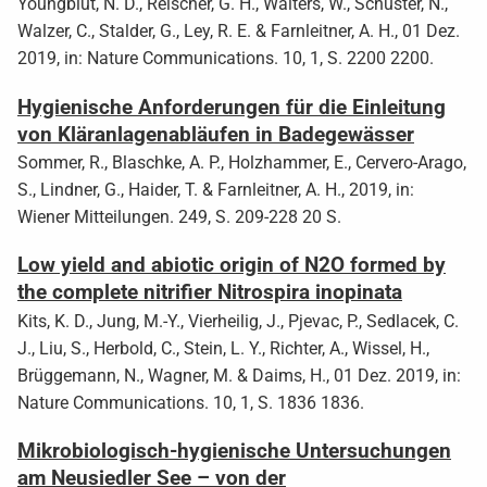
Youngblut, N. D., Reischer, G. H., Walters, W., Schuster, N.,
Walzer, C., Stalder, G., Ley, R. E. & Farnleitner, A. H., 01 Dez.
2019, in: Nature Communications. 10, 1, S. 2200 2200.
Hygienische Anforderungen für die Einleitung
von Kläranlagenabläufen in Badegewässer
Sommer, R., Blaschke, A. P., Holzhammer, E., Cervero-Arago,
S., Lindner, G., Haider, T. & Farnleitner, A. H., 2019, in:
Wiener Mitteilungen. 249, S. 209-228 20 S.
Low yield and abiotic origin of N2O formed by
the complete nitrifier Nitrospira inopinata
Kits, K. D., Jung, M.-Y., Vierheilig, J., Pjevac, P., Sedlacek, C.
J., Liu, S., Herbold, C., Stein, L. Y., Richter, A., Wissel, H.,
Brüggemann, N., Wagner, M. & Daims, H., 01 Dez. 2019, in:
Nature Communications. 10, 1, S. 1836 1836.
Mikrobiologisch-hygienische Untersuchungen
am Neusiedler See – von der