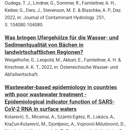
Oudega, T. J., Lindner, G., Sommer, R., Farnleitner, A. H.,
Kerber, G., Derx, J., Stevenson, M. E. & Blaschke, A. P., Dez.
2022, in: Journal of Contaminant Hydrology. 251,
S. 104080 104080.
Was bringen Ufergehölze für die Wasser- und
Sedimentqualität von Bächen in
landwirtschaftlichen Regionen?
Weigelhofer, G., Leopold, M., Akbari, E., Farnleitner, A. H. &
Kirschner, A. K. T., 2022, in: Österreichische Wasser- und
Abfallwirtschaft.
Wastewater-based epidemiology in countries
with poor wastewater treatment -
Epidemiological indicator function of SARS-
CoV-2 RNA in surface waters
Kolarević, S., Micsinai, A., Szántó-Egész, R., Lukács, A.,
Kračun-Kolarević, M., Djordjevic, A., Vojnović-Milutinović, D.,