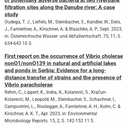
of potentially adverse bacteria at two riverbank
filtration sites along the Danube river: A case
study
Oudega, T. J., Leifels, M., Steinbacher, S., Kandler, W., Derx,
J., Farnleitner, A., Kirschner, A. & Blaschke, A. P., Sept. 2023,
in: Österreichische Wasser- und Abfallwirtschaft. 75, 11, S.
634-643 10 S.
First report on the occurrence of Vibrio cholerae
nonO1/nonO139 in natural and artificial lakes
and ponds in Serbia: Evidence for a long-
distance transfer of strains and the presence of
Vibrio paracholerae
Rehm, C., Lippert, K., Indra, A., Kolarević, S., Kračun-
Kolarević, M., Leopold, M., Steinbacher, S., Schachner, I.,
Campostrini, L., Risslegger, A., Farnleitner, A. H., Kolm, C. &
Kirschner, A. K. T., Apr. 2023, in: Environmental
Microbiology Reports. 15, 2, S. 142-152 11 S.