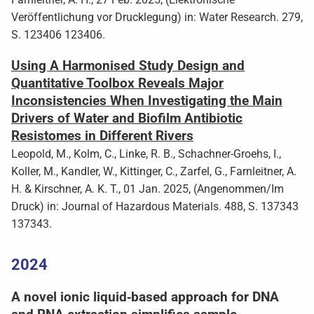
Veröffentlichung vor Drucklegung) in: Water Research. 279,
S. 123406 123406.
Using A Harmonised Study Design and
Quantitative Toolbox Reveals Major
Inconsistencies When Investigating the Main
Drivers of Water and Biofilm Antibiotic
Resistomes in Different Rivers
Leopold, M., Kolm, C., Linke, R. B., Schachner-Groehs, I.,
Koller, M., Kandler, W., Kittinger, C., Zarfel, G., Farnleitner, A.
H. & Kirschner, A. K. T., 01 Jan. 2025, (Angenommen/Im
Druck) in: Journal of Hazardous Materials. 488, S. 137343
137343.
2024
A novel ionic liquid‑based approach for DNA