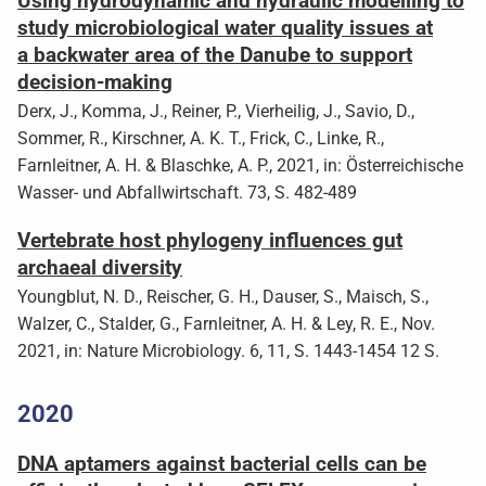
Using hydrodynamic and hydraulic modelling to
study microbiological water quality issues at
a backwater area of the Danube to support
decision-making
Derx, J., Komma, J., Reiner, P., Vierheilig, J., Savio, D.,
Sommer, R., Kirschner, A. K. T., Frick, C., Linke, R.,
Farnleitner, A. H. & Blaschke, A. P., 2021, in: Österreichische
Wasser- und Abfallwirtschaft. 73, S. 482-489
Vertebrate host phylogeny influences gut
archaeal diversity
Youngblut, N. D., Reischer, G. H., Dauser, S., Maisch, S.,
Walzer, C., Stalder, G., Farnleitner, A. H. & Ley, R. E., Nov.
2021, in: Nature Microbiology. 6, 11, S. 1443-1454 12 S.
2020
DNA aptamers against bacterial cells can be