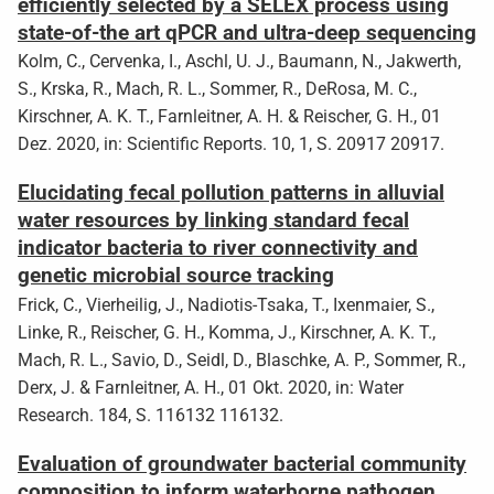
efficiently selected by a SELEX process using
state-of-the art qPCR and ultra-deep sequencing
Kolm, C., Cervenka, I., Aschl, U. J., Baumann, N., Jakwerth,
S., Krska, R., Mach, R. L., Sommer, R., DeRosa, M. C.,
Kirschner, A. K. T., Farnleitner, A. H. & Reischer, G. H., 01
Dez. 2020, in: Scientific Reports. 10, 1, S. 20917 20917.
Elucidating fecal pollution patterns in alluvial
water resources by linking standard fecal
indicator bacteria to river connectivity and
genetic microbial source tracking
Frick, C., Vierheilig, J., Nadiotis-Tsaka, T., Ixenmaier, S.,
Linke, R., Reischer, G. H., Komma, J., Kirschner, A. K. T.,
Mach, R. L., Savio, D., Seidl, D., Blaschke, A. P., Sommer, R.,
Derx, J. & Farnleitner, A. H., 01 Okt. 2020, in: Water
Research. 184, S. 116132 116132.
Evaluation of groundwater bacterial community
composition to inform waterborne pathogen