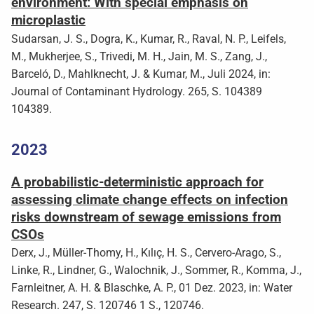
environment: With special emphasis on
microplastic
Sudarsan, J. S., Dogra, K., Kumar, R., Raval, N. P., Leifels,
M., Mukherjee, S., Trivedi, M. H., Jain, M. S., Zang, J.,
Barceló, D., Mahlknecht, J. & Kumar, M., Juli 2024, in:
Journal of Contaminant Hydrology. 265, S. 104389
104389.
2023
A probabilistic-deterministic approach for
assessing climate change effects on infection
risks downstream of sewage emissions from
CSOs
Derx, J., Müller-Thomy, H., Kılıç, H. S., Cervero-Arago, S.,
Linke, R., Lindner, G., Walochnik, J., Sommer, R., Komma, J.,
Farnleitner, A. H. & Blaschke, A. P., 01 Dez. 2023, in: Water
Research. 247, S. 120746 1 S., 120746.