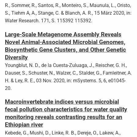
R., Sommer, R., Santos, R., Monteiro, S., Maunula, L., Oristo,
S., Tiehm A, A., Stange, C. & Blanch, A. R., 15 März 2020, in:
Water Research. 171, S. 115392 115392.
Large-Scale Metagenome Assembly Reveals
Novel Animal-Associated Microbial Genomes,
Biosynthetic Gene Clusters, and Other Genetic
Diversity
Youngblut, N. D., de la Cuesta-Zuluaga, J., Reischer, G. H.,
Dauser, S., Schuster, N., Walzer, C., Stalder, G., Farnleitner, A.
H. & Ley, R. E., 03 Nov. 2020, in: mSystems. 5, 6, e01045-
20.
Macroinvertebrate indices versus microbial
fecal pollution characteristics for water quality
monitoring reveals contrasting results for an
Ethiopian river
Kebede, G., Mushi, D., Linke, R. B., Dereje, O., Lakew, A.,