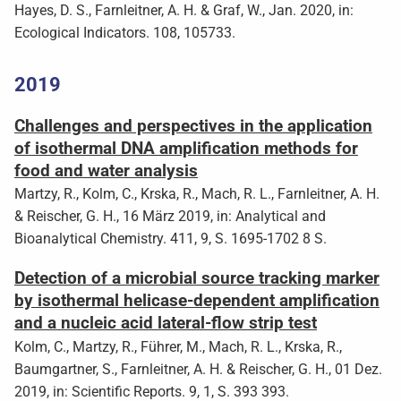
Hayes, D. S., Farnleitner, A. H. & Graf, W., Jan. 2020, in:
Ecological Indicators. 108, 105733.
2019
Challenges and perspectives in the application
of isothermal DNA amplification methods for
food and water analysis
Martzy, R., Kolm, C., Krska, R., Mach, R. L., Farnleitner, A. H.
& Reischer, G. H., 16 März 2019, in: Analytical and
Bioanalytical Chemistry. 411, 9, S. 1695-1702 8 S.
Detection of a microbial source tracking marker
by isothermal helicase-dependent amplification
and a nucleic acid lateral-flow strip test
Kolm, C., Martzy, R., Führer, M., Mach, R. L., Krska, R.,
Baumgartner, S., Farnleitner, A. H. & Reischer, G. H., 01 Dez.
2019, in: Scientific Reports. 9, 1, S. 393 393.