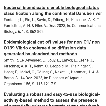
Bacterial bioindicators enable biological status
classification along the continental Danube river
Fontaine, L., Pin, L., Savio, D., Friberg, N., Kirschner, A. K. T.,
Farnleitner, A. H. & Eiler, A., Dez. 2023, in: Communications
Biology. 6, 1, S. 862 862.
Epidemiological cut-off values for non-O1/ non-
O139 Vibrio cholerae disc diffusion data
generated by standardised methods
Smith, P., Le Devendec, L., Jouy, E., Larvor, E., Lesne, J.,
Kirschner, A. K. T., Rehm, C., Leopold, M., Pleininger, S.,
Heger, F., Jäckel, C., Göllner, C., Nekat, J., Hammerl, J. A. &
Baron, S., 14 Dez. 2023, in: Diseases of Aquatic
Organisms. 156, S. 115-121 7 S.
Evaluating a robust and easy-to-use biological-
activity-based method to assess the presence