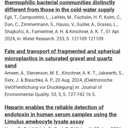
thermophilic bacterial communities distinctly
different from those in the cold-water supply
Egli, T., Campostrini, L., Leifels, M., Füchslin, H. P., Kolm, C.,
Dan, C., Zimmermann, S., Hauss, V., Guiller, A., Grasso, L.,
Shajkofci, A., Farnleitner, A. H. & Kirschner, A. K. T., 01 Apr.
2024, in: Water Research. 253, S. 121109 121109.
Fate and transport of fragmented and spherical
microplastics in saturated gravel and quartz
sand
Ameen, A., Stevenson, M. E., Kirschner, A. K. T., Jakwerth, S.,
Derx, J. & Blaschke, A. P., 20 Aug. 2024, (Elektronische
Veröffentlichung vor Drucklegung) in: Journal of
Environmental Quality. 53, 5, S. 727-742 16 S.
Heparin enables the reliable detection of
endotoxin in human serum samples using the
Limulus amebocyte lysate assay