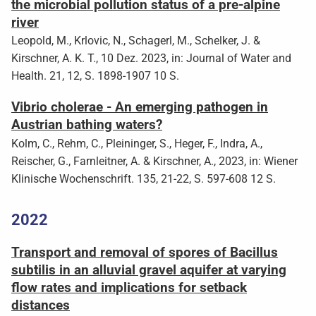
the microbial pollution status of a pre-alpine
river
Leopold, M., Krlovic, N., Schagerl, M., Schelker, J. &
Kirschner, A. K. T., 10 Dez. 2023, in: Journal of Water and
Health. 21, 12, S. 1898-1907 10 S.
Vibrio cholerae - An emerging pathogen in
Austrian bathing waters?
Kolm, C., Rehm, C., Pleininger, S., Heger, F., Indra, A.,
Reischer, G., Farnleitner, A. & Kirschner, A., 2023, in: Wiener
Klinische Wochenschrift. 135, 21-22, S. 597-608 12 S.
2022
Transport and removal of spores of Bacillus
subtilis in an alluvial gravel aquifer at varying
flow rates and implications for setback
distances