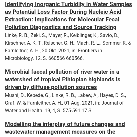
Identifying Inorganic Turbidity in Water Samples
as Potential Loss Factor During Nucleic Acid
Extraction: Implications for Molecular Fecal
Pollution Diagnostics and Source Tracking
Linke, R. B., Zeki, S., Mayer, R., Keiblinger, K., Savio, D.,
Kirschner, A. K. T., Reischer, G. H., Mach, R. L., Sommer, R. &
Farnleitner, A. H., 20 Okt. 2021, in: Frontiers in
Microbiology. 12, S. 660566 660566.
Microbial faecal pollution of river water in a
watershed of tropical Ethiopian highlands is
driven by diffuse pollution sources
Mushi, D., Kebede, G., Linke, R. B., Lakew, A., Hayes, D. S.,
Graf, W. & Farnleitner, A. H., 01 Aug. 2021, in: Journal of
Water and Health. 19, 4, S. 575-591 17 S.
Modelling the interplay of future changes and
wastewater management measures on the