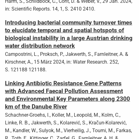
Harm, S., Schildböck, C., Cont, D. & Weber, V., 29 Jan. 2024,
in: Scientific Reports. 14, 1, S. 2410 2410.
Introducing bacterial community turnover times
to elucidate temporal and spatial hotspots of
biological instability in a large Austrian drinking
water distribution network
Campostrini, L., Proksch, P., Jakwerth, S., Farnleitner, A. &
Kirschner, A., 15 März 2024, in: Water Research. 252,
S. 121188 121188.
Linking Antibiotic Resistance Gene Patterns
with Advanced Faecal Pollution Assessment
and Environmental Key Parameters along 2300
km of the Danube River
Schachner-Groehs, I., Koller, M., Leopold, M., Kolm, C.,
Linke, R. B., Jakwerth, S., Kolarević, S., Kračun-Kolarević,
M., Kandler, W., Sulyok, M., Vierheilig, J., Toumi, M., Farkas,
R., Toth, E., Kittinger, C., Zarfel, G., Farnleitner, A. H. &