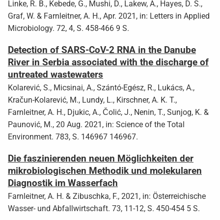
Linke, R. B., Kebede, G., Mushi, D., Lakew, A., Hayes, D. S.,
Graf, W. & Farnleitner, A. H., Apr. 2021, in: Letters in Applied
Microbiology. 72, 4, S. 458-466 9 S.
Detection of SARS-CoV-2 RNA in the Danube
River in Serbia associated with the discharge of
untreated wastewaters
Kolarević, S., Micsinai, A., Szántó-Egész, R., Lukács, A.,
Kračun-Kolarević, M., Lundy, L., Kirschner, A. K. T.,
Farnleitner, A. H., Djukic, A., Čolić, J., Nenin, T., Sunjog, K. &
Paunović, M., 20 Aug. 2021, in: Science of the Total
Environment. 783, S. 146967 146967.
Die faszinierenden neuen Möglichkeiten der
mikrobiologischen Methodik und molekularen
Diagnostik im Wasserfach
Farnleitner, A. H. & Zibuschka, F., 2021, in: Österreichische
Wasser- und Abfallwirtschaft. 73, 11-12, S. 450-454 5 S.