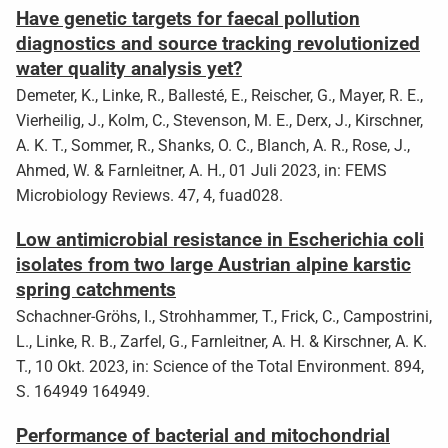
Have genetic targets for faecal pollution
diagnostics and source tracking revolutionized
water quality analysis yet?
Demeter, K., Linke, R., Ballesté, E., Reischer, G., Mayer, R. E.,
Vierheilig, J., Kolm, C., Stevenson, M. E., Derx, J., Kirschner,
A. K. T., Sommer, R., Shanks, O. C., Blanch, A. R., Rose, J.,
Ahmed, W. & Farnleitner, A. H., 01 Juli 2023, in: FEMS
Microbiology Reviews. 47, 4, fuad028.
Low antimicrobial resistance in Escherichia coli
isolates from two large Austrian alpine karstic
spring catchments
Schachner-Gröhs, I., Strohhammer, T., Frick, C., Campostrini,
L., Linke, R. B., Zarfel, G., Farnleitner, A. H. & Kirschner, A. K.
T., 10 Okt. 2023, in: Science of the Total Environment. 894,
S. 164949 164949.
Performance of bacterial and mitochondrial