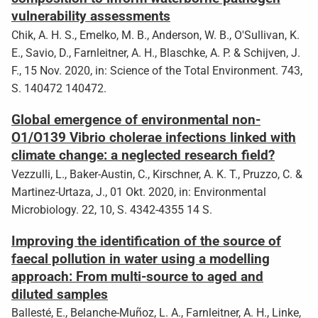
vulnerability assessments
Chik, A. H. S., Emelko, M. B., Anderson, W. B., O'Sullivan, K.
E., Savio, D., Farnleitner, A. H., Blaschke, A. P. & Schijven, J.
F., 15 Nov. 2020, in: Science of the Total Environment. 743,
S. 140472 140472.
Global emergence of environmental non-
O1/O139 Vibrio cholerae infections linked with
climate change: a neglected research field?
Vezzulli, L., Baker-Austin, C., Kirschner, A. K. T., Pruzzo, C. &
Martinez-Urtaza, J., 01 Okt. 2020, in: Environmental
Microbiology. 22, 10, S. 4342-4355 14 S.
Improving the identification of the source of
faecal pollution in water using a modelling
approach: From multi-source to aged and
diluted samples
Ballesté, E., Belanche-Muñoz, L. A., Farnleitner, A. H., Linke,