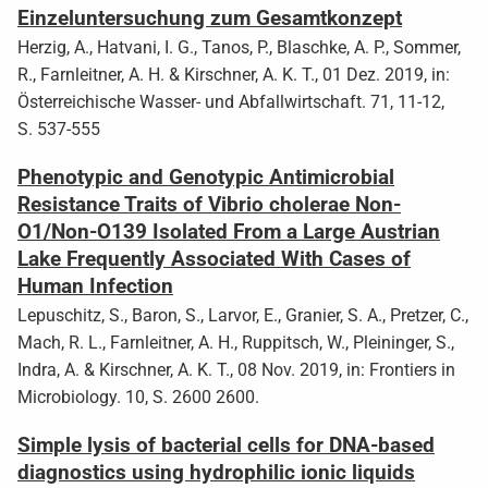
Einzeluntersuchung zum Gesamtkonzept
Herzig, A., Hatvani, I. G., Tanos, P., Blaschke, A. P., Sommer,
R., Farnleitner, A. H. & Kirschner, A. K. T., 01 Dez. 2019, in:
Österreichische Wasser- und Abfallwirtschaft. 71, 11-12,
S. 537-555
Phenotypic and Genotypic Antimicrobial
Resistance Traits of Vibrio cholerae Non-
O1/Non-O139 Isolated From a Large Austrian
Lake Frequently Associated With Cases of
Human Infection
Lepuschitz, S., Baron, S., Larvor, E., Granier, S. A., Pretzer, C.,
Mach, R. L., Farnleitner, A. H., Ruppitsch, W., Pleininger, S.,
Indra, A. & Kirschner, A. K. T., 08 Nov. 2019, in: Frontiers in
Microbiology. 10, S. 2600 2600.
Simple lysis of bacterial cells for DNA-based
diagnostics using hydrophilic ionic liquids