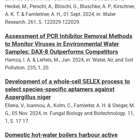
Heckel, M., Perschl, A., Blöschl, G., Blaschke, A. P., Kirschner,
A. K. T. & Farnleitner, A. H., 01 Sept. 2024, in: Water
Research. 261, S. 122029 122029.
Assessment of PCR Inhibitor Removal Methods
to Monitor Viruses in Environmental Water
Samples: DAX-8 Outperforms Competitors
Hamza, I. A. & Leifels, M., Jan. 2024, in: Water, Air, and Soil
Pollution. 235, 1, 20.
Development of a whole-cell SELEX process to
select species-specific aptamers against
Aspergillus niger
Ellena, V., Ioannou, A., Kolm, C., Farnleiter, A. H. & Steiger, M.
G., 05 Nov. 2024, in: Fungal Biology and Biotechnology. 11,
1, S. 17 17.
Domestic hot-water boilers harbour active