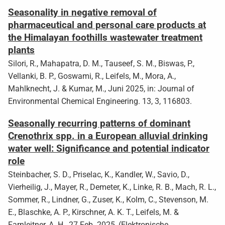
Seasonality in negative removal of
pharmaceutical and personal care products at
the Himalayan foothills wastewater treatment
plants
Silori, R., Mahapatra, D. M., Tauseef, S. M., Biswas, P.,
Vellanki, B. P., Goswami, R., Leifels, M., Mora, A.,
Mahlknecht, J. & Kumar, M., Juni 2025, in: Journal of
Environmental Chemical Engineering. 13, 3, 116803.
Seasonally recurring patterns of dominant
Crenothrix spp. in a European alluvial drinking
water well: Significance and potential indicator
role
Steinbacher, S. D., Priselac, K., Kandler, W., Savio, D.,
Vierheilig, J., Mayer, R., Demeter, K., Linke, R. B., Mach, R. L.,
Sommer, R., Lindner, G., Zuser, K., Kolm, C., Stevenson, M.
E., Blaschke, A. P., Kirschner, A. K. T., Leifels, M. &
Farnleitner, A. H., 27 Feb. 2025, (Elektronische