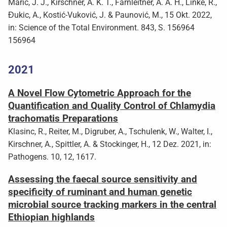
Marić, J. J., Kirschner, A. K. T., Farnleitner, A. A. H., Linke, R.,
Đukic, A., Kostić-Vuković, J. & Paunović, M., 15 Okt. 2022,
in: Science of the Total Environment. 843, S. 156964
156964
2021
A Novel Flow Cytometric Approach for the
Quantification and Quality Control of Chlamydia
trachomatis Preparations
Klasinc, R., Reiter, M., Digruber, A., Tschulenk, W., Walter, I.,
Kirschner, A., Spittler, A. & Stockinger, H., 12 Dez. 2021, in:
Pathogens. 10, 12, 1617.
Assessing the faecal source sensitivity and
specificity of ruminant and human genetic
microbial source tracking markers in the central
Ethiopian highlands